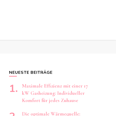
t
t
ng achten müssen.
NEUESTE BEITRÄGE
Maximale Effizienz mit einer 17
kW Gasheizung: Individueller
Komfort für jedes Zuhause
Die optimale Wärmequelle: