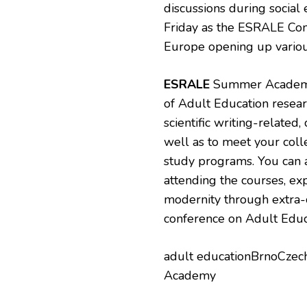
discussions during social 
Friday as the ESRALE Conf
Europe opening up various
ESRALE
Summer Academy 
of Adult Education resear
scientific writing-related
well as to meet your col
study programs. You can 
attending the courses, exp
modernity through extra-cu
conference on Adult Educ
adult educationBrnoCz
Academy