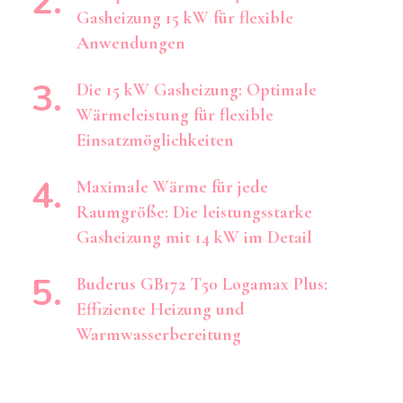
Gasheizung 15 kW für flexible
Anwendungen
Die 15 kW Gasheizung: Optimale
Wärmeleistung für flexible
Einsatzmöglichkeiten
Maximale Wärme für jede
Raumgröße: Die leistungsstarke
Gasheizung mit 14 kW im Detail
Buderus GB172 T50 Logamax Plus:
Effiziente Heizung und
Warmwasserbereitung