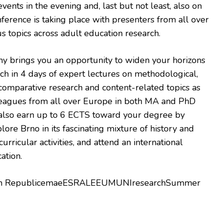
events in the evening and, last but not least, also on
erence is taking place with presenters from all over
 topics across adult education research.
brings you an opportunity to widen your horizons
ch in 4 days of expert lectures on methodological,
, comparative research and content-related topics as
leagues from all over Europe in both MA and PhD
also earn up to 6 ECTS toward your degree by
lore Brno in its fascinating mixture of history and
rricular activities, and attend an international
ation.
ech RepublicemaeESRALEEUMUNIresearchSummer