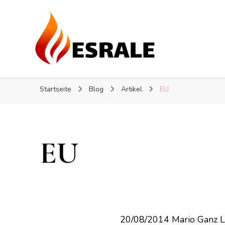
Heizungssteuerung: So steu
Heizungssteuerung: So steu
Eine Heizungssanierung ist eine große Investition. In 
Startseite
Blog
Artikel
EU
EU
20/08/2014 Mario Ganz 