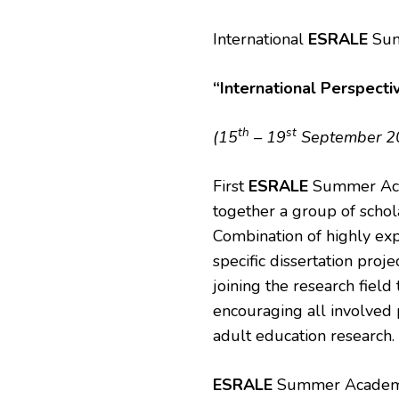
International
ESRALE
Sum
“International Perspecti
th
st
(15
– 19
September 201
First
ESRALE
Summer Acad
together a group of schol
Combination of highly ex
specific dissertation proj
joining the research field
encouraging all involved 
adult education research.
ESRALE
Summer Academy w