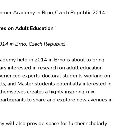
mer Academy in Brno, Czech Republic 2014
ves on Adult Education”
4 in Brno, Czech Republic)
emy held in 2014 in Brno is about to bring
ars interested in research on adult education.
perienced experts, doctoral students working on
ects, and Master students potentially interested in
 themselves creates a highly inspiring mix
participants to share and explore new avenues in
ill also provide space for further scholarly