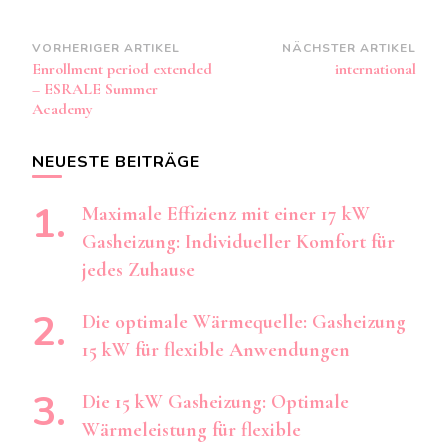
Beitragsnavigation
VORHERIGER ARTIKEL
NÄCHSTER ARTIKEL
Enrollment period extended
international
– ESRALE Summer
Academy
NEUESTE BEITRÄGE
Maximale Effizienz mit einer 17 kW
Gasheizung: Individueller Komfort für
jedes Zuhause
Die optimale Wärmequelle: Gasheizung
15 kW für flexible Anwendungen
Die 15 kW Gasheizung: Optimale
Wärmeleistung für flexible