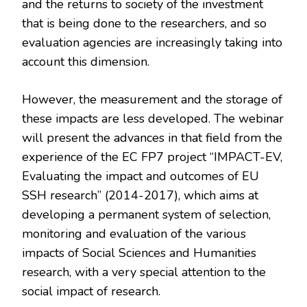
and the returns to society of the investment
that is being done to the researchers, and so
evaluation agencies are increasingly taking into
account this dimension.
However, the measurement and the storage of
these impacts are less developed. The webinar
will present the advances in that field from the
experience of the EC FP7 project “IMPACT-EV,
Evaluating the impact and outcomes of EU
SSH research” (2014-2017), which aims at
developing a permanent system of selection,
monitoring and evaluation of the various
impacts of Social Sciences and Humanities
research, with a very special attention to the
social impact of research.