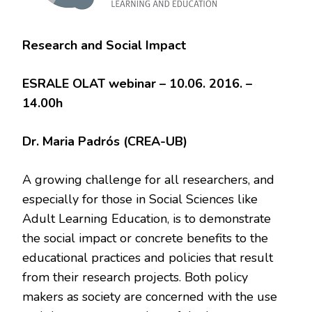
Research and Social Impact
ESRALE OLAT webinar – 10.06. 2016. –
14.00h
Dr. Maria Padrós (CREA-UB)
A growing challenge for all researchers, and
especially for those in Social Sciences like
Adult Learning Education, is to demonstrate
the social impact or concrete benefits to the
educational practices and policies that result
from their research projects. Both policy
makers as society are concerned with the use