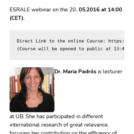
ESRALE webinar on the 20
. 05.2016 at 14:00
(CET).
Direct Link to the online Course: https://o
(Course will be opened to public at 13:45CE
Dr. Maria Padrós
is lecturer
at UB. She has participated in different
international research of great relevance,
focusing her contribution on the efficiency of