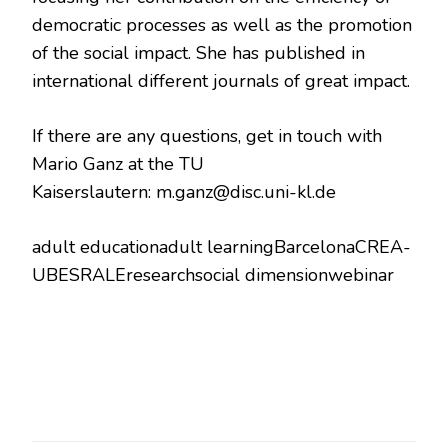
democratic processes as well as the promotion
of the social impact. She has published in
international different journals of great impact.
If there are any questions, get in touch with
Mario Ganz at the TU
Kaiserslautern:
m.ganz@disc.uni-kl.de
adult educationadult learningBarcelonaCREA-
UBESRALEresearchsocial dimensionwebinar